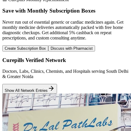
Save with Monthly Subscription Boxes
Never run out of essential generic or cardiac medicines again. Get
monthly medicine deliveries automatically packed with free home
diagnostic checkups. Get
additional 5% cashback
on repeat
prescriptions, and custom consulting anytime.
Create Subscription Box
Discuss with Pharmacist
Curepills Verified Network
Doctors, Labs, Clinics, Chemists, and Hospitals serving South Delhi
& Greater Noida
Show All Network Entries