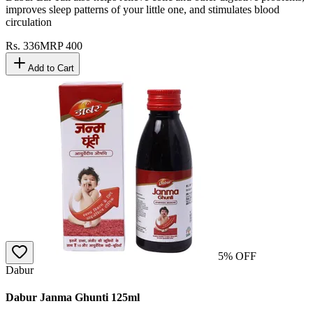
improves sleep patterns of your little one, and stimulates blood
circulation
Rs.
336
MRP
400
Add to Cart
5
% OFF
Dabur
Dabur Janma Ghunti 125ml