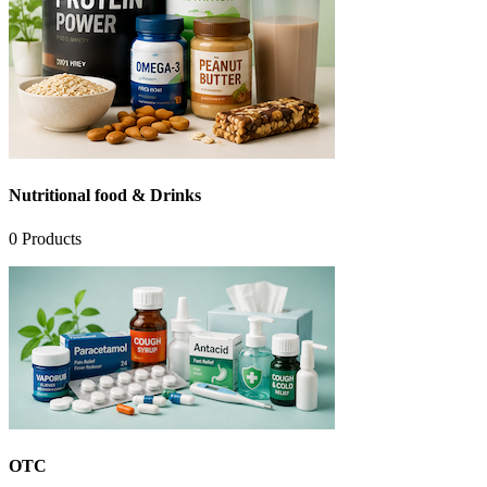
Nutritional food & Drinks
0
Products
OTC