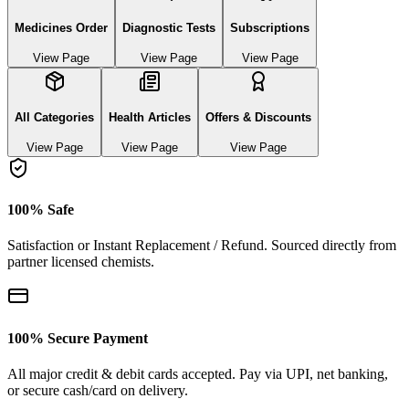
Medicines Order
Diagnostic Tests
Subscriptions
View Page
View Page
View Page
All Categories
Health Articles
Offers & Discounts
View Page
View Page
View Page
100% Safe
Satisfaction or Instant Replacement / Refund. Sourced directly from
partner licensed chemists.
100% Secure Payment
All major credit & debit cards accepted. Pay via UPI, net banking,
or secure cash/card on delivery.