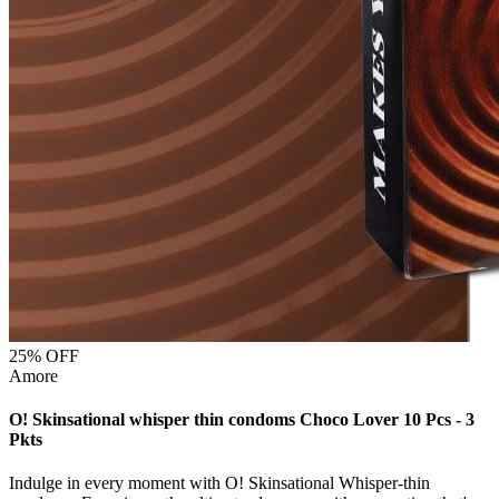
25
% OFF
Amore
O! Skinsational whisper thin condoms Choco Lover 10 Pcs - 3
Pkts
Indulge in every moment with O! Skinsational Whisper-thin