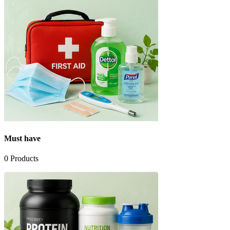
Must have
0
Products