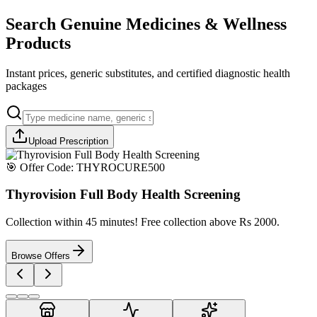
Search Genuine Medicines & Wellness
Products
Instant prices, generic substitutes, and certified diagnostic health
packages
Upload Prescription
🎯 Offer Code:
THYROCURE500
Thyrovision Full Body Health Screening
Collection within 45 minutes! Free collection above Rs 2000.
Browse Offers