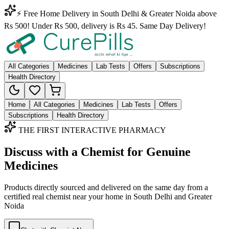
⚡ Free Home Delivery in South Delhi & Greater Noida above
Rs 500! Under Rs 500, delivery is Rs 45. Same Day Delivery!
All Categories
Medicines
Lab Tests
Offers
Subscriptions
Health Directory
Home
All Categories
Medicines
Lab Tests
Offers
Subscriptions
Health Directory
THE FIRST INTERACTIVE PHARMACY
Discuss with a Chemist for Genuine
Medicines
Products directly sourced and delivered on the
same day
from a
certified real chemist near your home in
South Delhi
and
Greater
Noida