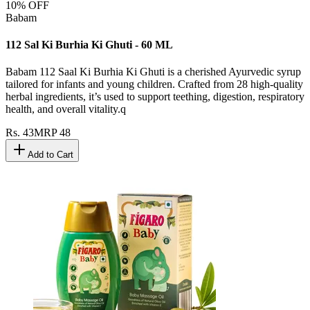
10
% OFF
Babam
112 Sal Ki Burhia Ki Ghuti - 60 ML
Babam 112 Saal Ki Burhia Ki Ghuti is a cherished Ayurvedic syrup
tailored for infants and young children. Crafted from 28 high-quality
herbal ingredients, it’s used to support teething, digestion, respiratory
health, and overall vitality.q
Rs.
43
MRP
48
Add to Cart