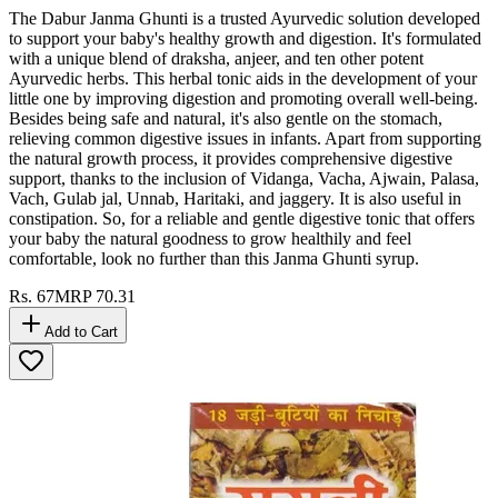
The Dabur Janma Ghunti is a trusted Ayurvedic solution developed
to support your baby's healthy growth and digestion. It's formulated
with a unique blend of draksha, anjeer, and ten other potent
Ayurvedic herbs. This herbal tonic aids in the development of your
little one by improving digestion and promoting overall well-being.
Besides being safe and natural, it's also gentle on the stomach,
relieving common digestive issues in infants. Apart from supporting
the natural growth process, it provides comprehensive digestive
support, thanks to the inclusion of Vidanga, Vacha, Ajwain, Palasa,
Vach, Gulab jal, Unnab, Haritaki, and jaggery. It is also useful in
constipation. So, for a reliable and gentle digestive tonic that offers
your baby the natural goodness to grow healthily and feel
comfortable, look no further than this Janma Ghunti syrup.
Rs.
67
MRP
70.31
Add to Cart