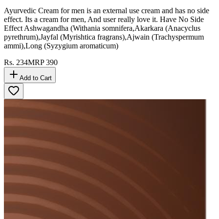
Ayurvedic Cream for men is an external use cream and has no side
effect. Its a cream for men, And user really love it. Have No Side
Effect Ashwagandha (Withania somnifera,Akarkara (Anacyclus
pyrethrum),Jayfal (Myrishtica fragrans),Ajwain (Trachyspermum
ammi),Long (Syzygium aromaticum)
Rs.
234
MRP
390
Add to Cart