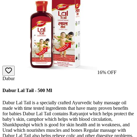
16
% OFF
Dabur
Dabur Lal Tail - 500 Ml
Dabur Lal Tail is a specially crafted Ayurvedic baby massage oil
made with time tested ingredients that have many proven benefits
for babies Dabur Lal Tail contains Ratyanjot which helps protect the
baby’s skin, camphor which helps with blood circulation,
Shankhpushpi which is good for skin health and in weakness, and
Urad which nourishes muscles and bones Regular massage with
Dabur Lal Tail also helps relieve colic and other digestive problems,