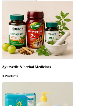
Ayurvedic & herbal Medicines
0
Products