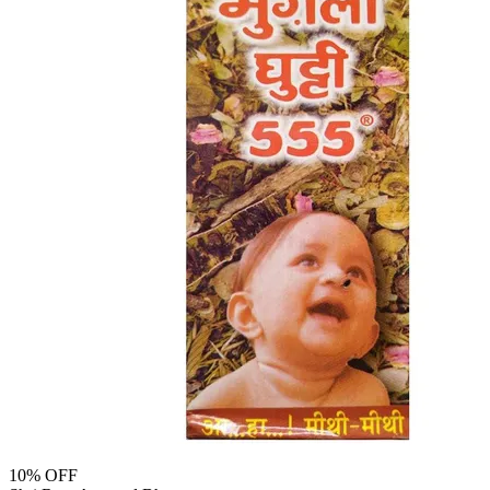
10
% OFF