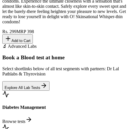
condoms. Experience the ultimate closeness with a sensation that's
almost like skin-to-skin contact. Safely explore every sweet spot and
let the barely-there feeling heighten your pleasure to new levels. Get
ready to lose yourself in delight with O! Skinsational Whisper-thin
condoms!
Rs.
299
MRP
398
Add to Cart
🔬 Advanced Labs
Book a Blood test at home
Select shortlinks below of all test segments with partners: Dr Lal
Pathlabs & Thyrovision
Explore All Lab Tests
Diabetes Management
Browse tests