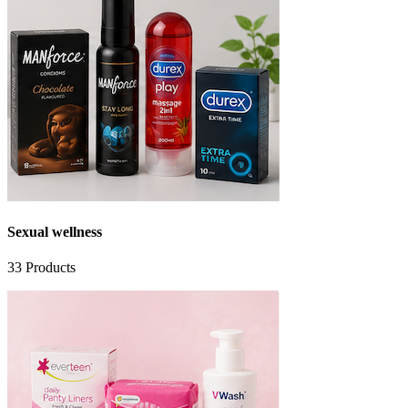
Sexual wellness
33
Products