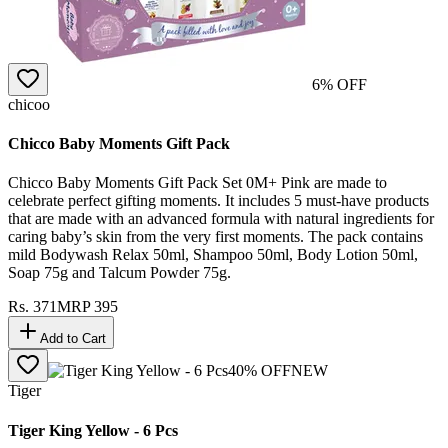
6
% OFF
chicoo
Chicco Baby Moments Gift Pack
Chicco Baby Moments Gift Pack Set 0M+ Pink are made to
celebrate perfect gifting moments. It includes 5 must-have products
that are made with an advanced formula with natural ingredients for
caring baby’s skin from the very first moments. The pack contains
mild Bodywash Relax 50ml, Shampoo 50ml, Body Lotion 50ml,
Soap 75g and Talcum Powder 75g.
Rs.
371
MRP
395
Add to Cart
40
% OFF
NEW
Tiger
Tiger King Yellow - 6 Pcs