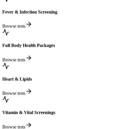
Fever & Infection Screening
Browse tests
Full Body Health Packages
Browse tests
Heart & Lipids
Browse tests
Vitamin & Vital Screenings
Browse tests