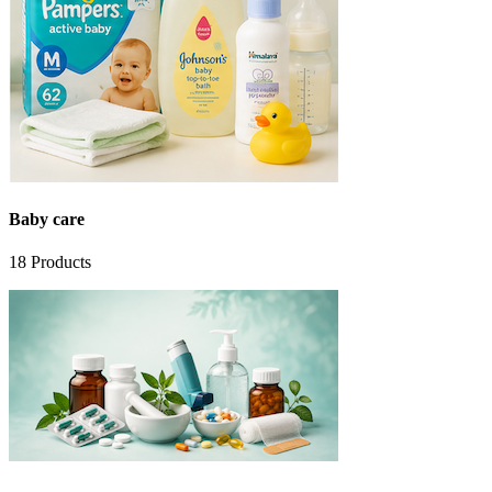
Baby care
18
Products