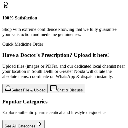
100% Satisfaction
Shop with extreme confidence knowing that we fully guarantee
your satisfaction and medicine genuineness.
Quick Medicine Order
Have a Doctor's Prescription? Upload it here!
Upload files (images or PDFs), and our dedicated local chemist near
your location in South Delhi or Greater Noida will curate the
absolute items, coordinate on WhatsApp & dispatch instantly.
Select File & Upload
Chat & Discuss
Popular Categories
Explore authentic pharmaceutical and lifestyle diagnostics
See All Categories