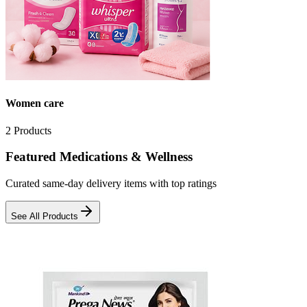
Women care
2
Products
Featured Medications & Wellness
Curated same-day delivery items with top ratings
See All Products