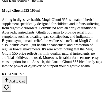
Shri Ram Ayurved Bhawan
Mugli Ghutti 555 100ml
Aiding in digestive health, Mugli Ghutti 555 is a natural herbal
supplement specifically designed for children and infants suffering
from digestive disorders. Formulated with an array of traditional
Ayurvedic ingredients, Ghutti 555 aims to provide relief from
symptoms such as bloating, gas, constipation, and indigestion.
Beyond symptomatic relief, the wellness benefits of Mugli Ghutti
also include overall gut health enhancement and promotion of
regular bowel movements. It's also worth noting that the Mugli
Ghutti 555 price reflects its high-quality, natural ingredients; no
artificial additives are used. Moreover, its tablet form ensures easy
consumption for all. As such, this Janam Ghutti 555 blend truly taps
into the power of Ayurveda to support your digestive health.
Rs.
51
MRP
57
Add to Cart