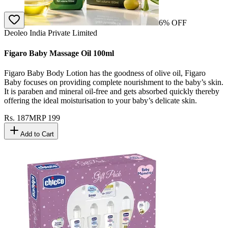
6
% OFF
Deoleo India Private Limited
Figaro Baby Massage Oil 100ml
Figaro Baby Body Lotion has the goodness of olive oil, Figaro
Baby focuses on providing complete nourishment to the baby’s skin.
It is paraben and mineral oil-free and gets absorbed quickly thereby
offering the ideal moisturisation to your baby’s delicate skin.
Rs.
187
MRP
199
Add to Cart