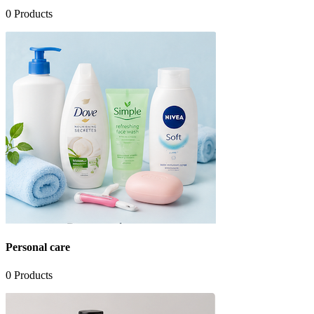
0
Products
Personal care
0
Products