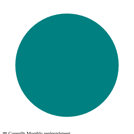
📅 Curepills Monthly replenishment