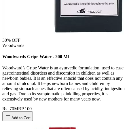
30
% OFF
Woodwards
Woodwards Gripe Water - 200 Ml
Woodward’s Gripe Water is an ayurvedic formulation, used to ease
gastrointestinal disorders and discomfort in children as well as
newborn babies. It is an effective antacid that does not contain any
amount of alcohol. It helps newborn babies and children by
relieving stomach aches that are often caused by acidity, indigestion
and gas. Due to its symptomatic painkilling properties, it is
extensively used by new mothers for many years now.
Rs.
70
MRP
100
Add to Cart