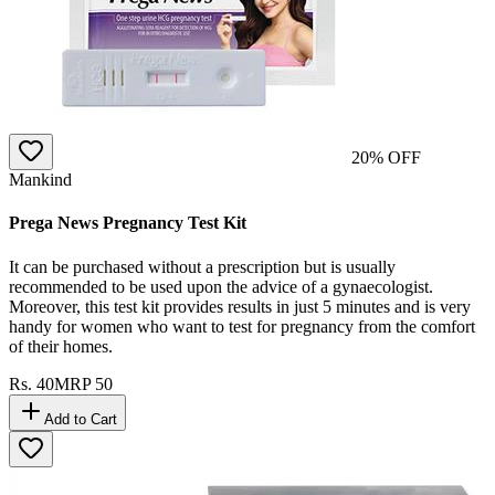
20
% OFF
Mankind
Prega News Pregnancy Test Kit
It can be purchased without a prescription but is usually
recommended to be used upon the advice of a gynaecologist.
Moreover, this test kit provides results in just 5 minutes and is very
handy for women who want to test for pregnancy from the comfort
of their homes.
Rs.
40
MRP
50
Add to Cart