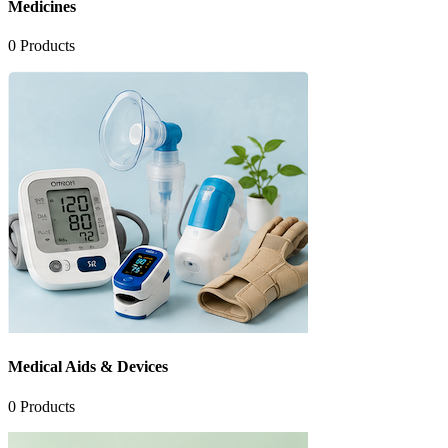
Medicines
0
Products
Medical Aids & Devices
0
Products