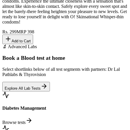
condoms. Experience the ultimate closeness with a sensation that's
almost like skin-to-skin contact. Safely explore every sweet spot and
let the barely-there feeling heighten your pleasure to new levels. Get
ready to lose yourself in delight with O! Skinsational Whisper-thin
condoms!
Rs.
299
MRP
398
Add to Cart
🔬 Advanced Labs
Book a Blood test at home
Select shortlinks below of all test segments with partners: Dr Lal
Pathlabs & Thyrovision
Explore All Lab Tests
Diabetes Management
Browse tests