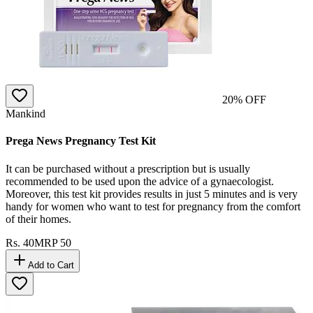
20
% OFF
Mankind
Prega News Pregnancy Test Kit
It can be purchased without a prescription but is usually
recommended to be used upon the advice of a gynaecologist.
Moreover, this test kit provides results in just 5 minutes and is very
handy for women who want to test for pregnancy from the comfort
of their homes.
Rs.
40
MRP
50
Add to Cart