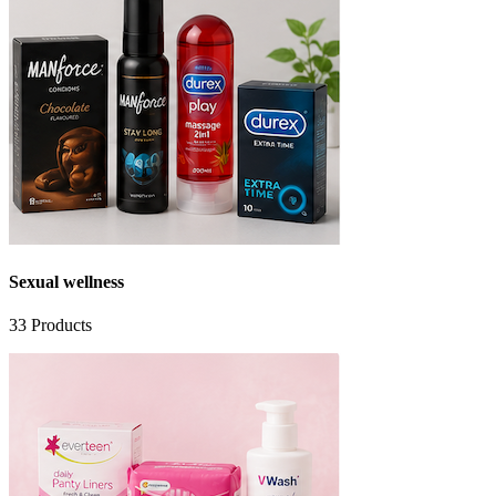
Sexual wellness
33
Products