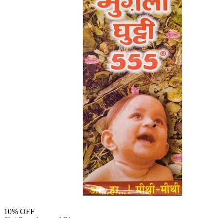
10
% OFF