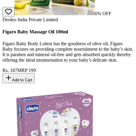
6
% OFF
Deoleo India Private Limited
Figaro Baby Massage Oil 100ml
Figaro Baby Body Lotion has the goodness of olive oil, Figaro
Baby focuses on providing complete nourishment to the baby’s skin.
It is paraben and mineral oil-free and gets absorbed quickly thereby
offering the ideal moisturisation to your baby’s delicate skin.
Rs.
187
MRP
199
Add to Cart