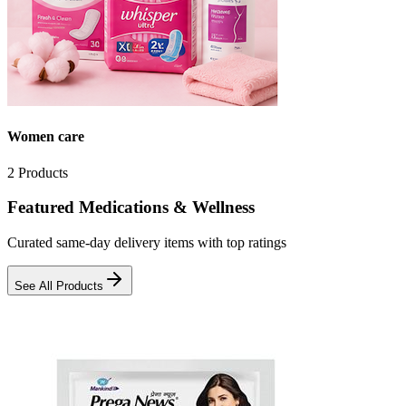
Women care
2
Products
Featured Medications & Wellness
Curated same-day delivery items with top ratings
See All Products