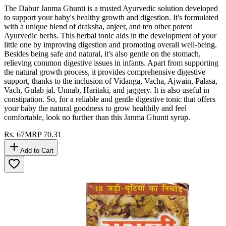
The Dabur Janma Ghunti is a trusted Ayurvedic solution developed
to support your baby's healthy growth and digestion. It's formulated
with a unique blend of draksha, anjeer, and ten other potent
Ayurvedic herbs. This herbal tonic aids in the development of your
little one by improving digestion and promoting overall well-being.
Besides being safe and natural, it's also gentle on the stomach,
relieving common digestive issues in infants. Apart from supporting
the natural growth process, it provides comprehensive digestive
support, thanks to the inclusion of Vidanga, Vacha, Ajwain, Palasa,
Vach, Gulab jal, Unnab, Haritaki, and jaggery. It is also useful in
constipation. So, for a reliable and gentle digestive tonic that offers
your baby the natural goodness to grow healthily and feel
comfortable, look no further than this Janma Ghunti syrup.
Rs.
67
MRP
70.31
Add to Cart