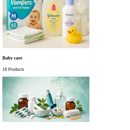
Baby care
18
Products