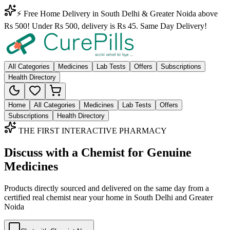
⚡ Free Home Delivery in South Delhi & Greater Noida above
Rs 500! Under Rs 500, delivery is Rs 45. Same Day Delivery!
All Categories
Medicines
Lab Tests
Offers
Subscriptions
Health Directory
Home
All Categories
Medicines
Lab Tests
Offers
Subscriptions
Health Directory
THE FIRST INTERACTIVE PHARMACY
Discuss with a Chemist for Genuine
Medicines
Products directly sourced and delivered on the
same day
from a
certified real chemist near your home in
South Delhi
and
Greater
Noida