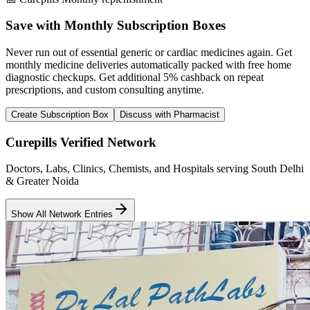
Save with Monthly Subscription Boxes
Never run out of essential generic or cardiac medicines again. Get
monthly medicine deliveries automatically packed with free home
diagnostic checkups. Get
additional 5% cashback
on repeat
prescriptions, and custom consulting anytime.
Create Subscription Box
Discuss with Pharmacist
Curepills Verified Network
Doctors, Labs, Clinics, Chemists, and Hospitals serving South Delhi
& Greater Noida
Show All Network Entries