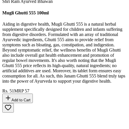
Shri Ram Ayurved Bhawan
Mugli Ghutti 555 100ml
Aiding in digestive health, Mugli Ghutti 555 is a natural herbal
supplement specifically designed for children and infants suffering
from digestive disorders. Formulated with an array of traditional
Ayurvedic ingredients, Ghutti 555 aims to provide relief from
symptoms such as bloating, gas, constipation, and indigestion.
Beyond symptomatic relief, the wellness benefits of Mugli Ghutti
also include overall gut health enhancement and promotion of
regular bowel movements. It's also worth noting that the Mugli
Ghutti 555 price reflects its high-quality, natural ingredients; no
artificial additives are used. Moreover, its tablet form ensures easy
consumption for all. As such, this Janam Ghutti 555 blend truly taps
into the power of Ayurveda to support your digestive health.
Rs.
51
MRP
57
Add to Cart