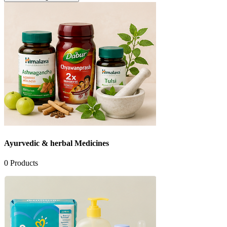
Ayurvedic & herbal Medicines
0
Products