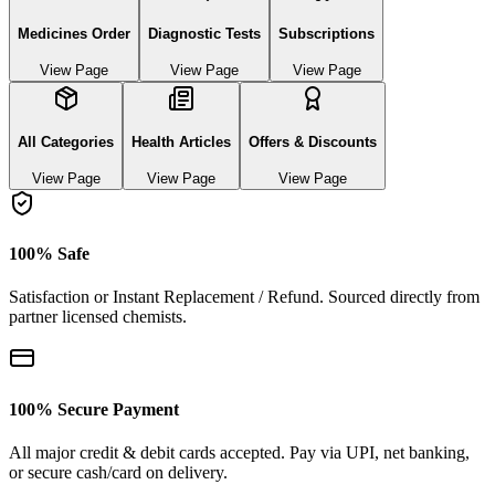
Medicines Order
Diagnostic Tests
Subscriptions
View Page
View Page
View Page
All Categories
Health Articles
Offers & Discounts
View Page
View Page
View Page
100% Safe
Satisfaction or Instant Replacement / Refund. Sourced directly from
partner licensed chemists.
100% Secure Payment
All major credit & debit cards accepted. Pay via UPI, net banking,
or secure cash/card on delivery.