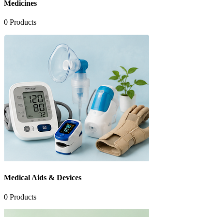
Medicines
0
Products
Medical Aids & Devices
0
Products