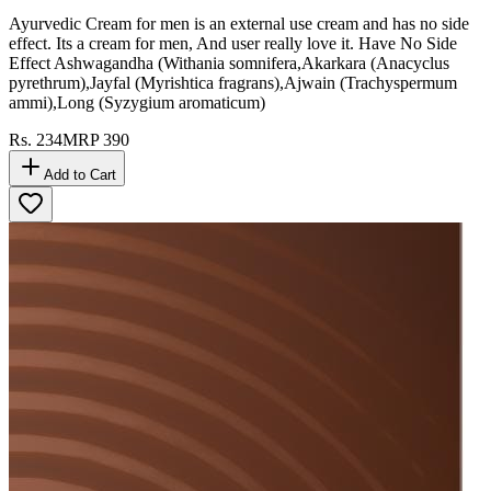
Ayurvedic Cream for men is an external use cream and has no side
effect. Its a cream for men, And user really love it. Have No Side
Effect Ashwagandha (Withania somnifera,Akarkara (Anacyclus
pyrethrum),Jayfal (Myrishtica fragrans),Ajwain (Trachyspermum
ammi),Long (Syzygium aromaticum)
Rs.
234
MRP
390
Add to Cart