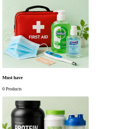
Must have
0
Products