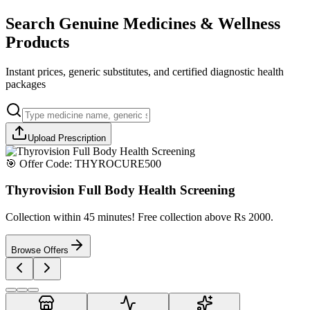
Search Genuine Medicines & Wellness
Products
Instant prices, generic substitutes, and certified diagnostic health
packages
Upload Prescription
🎯 Offer Code:
THYROCURE500
Thyrovision Full Body Health Screening
Collection within 45 minutes! Free collection above Rs 2000.
Browse Offers