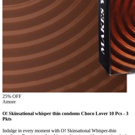
25
% OFF
Amore
O! Skinsational whisper thin condoms Choco Lover 10 Pcs - 3
Pkts
Indulge in every moment with O! Skinsational Whisper-thin