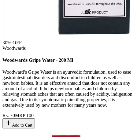
30
% OFF
Woodwards
Woodwards Gripe Water - 200 Ml
Woodward’s Gripe Water is an ayurvedic formulation, used to ease
gastrointestinal disorders and discomfort in children as well as
newborn babies. It is an effective antacid that does not contain any
amount of alcohol. It helps newborn babies and children by
relieving stomach aches that are often caused by acidity, indigestion
and gas. Due to its symptomatic painkilling properties, it is
extensively used by new mothers for many years now.
Rs.
70
MRP
100
Add to Cart