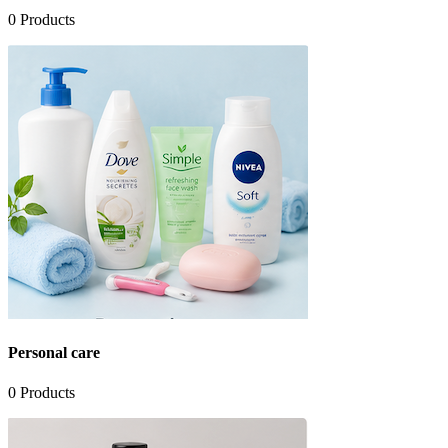
0
Products
Personal care
0
Products