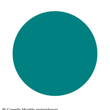
📅 Curepills Monthly replenishment