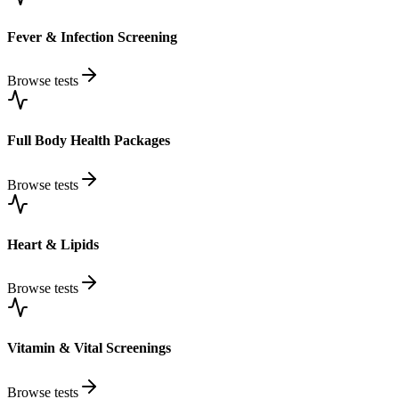
Fever & Infection Screening
Browse tests
Full Body Health Packages
Browse tests
Heart & Lipids
Browse tests
Vitamin & Vital Screenings
Browse tests