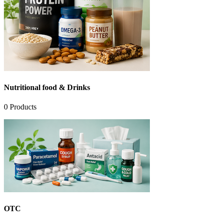
Nutritional food & Drinks
0
Products
OTC