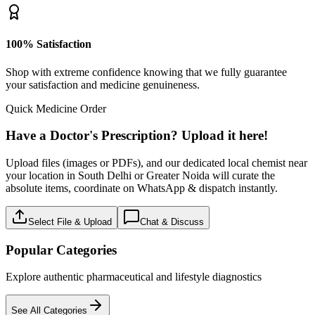
100% Satisfaction
Shop with extreme confidence knowing that we fully guarantee
your satisfaction and medicine genuineness.
Quick Medicine Order
Have a Doctor's Prescription? Upload it here!
Upload files (images or PDFs), and our dedicated local chemist near
your location in South Delhi or Greater Noida will curate the
absolute items, coordinate on WhatsApp & dispatch instantly.
Select File & Upload
Chat & Discuss
Popular Categories
Explore authentic pharmaceutical and lifestyle diagnostics
See All Categories