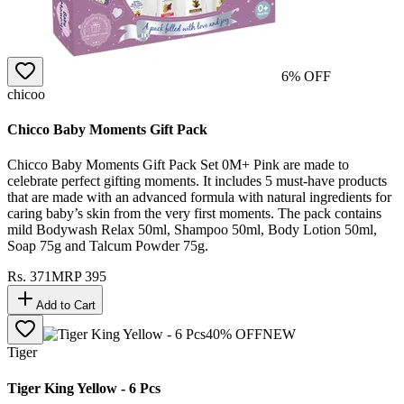
6
% OFF
chicoo
Chicco Baby Moments Gift Pack
Chicco Baby Moments Gift Pack Set 0M+ Pink are made to
celebrate perfect gifting moments. It includes 5 must-have products
that are made with an advanced formula with natural ingredients for
caring baby’s skin from the very first moments. The pack contains
mild Bodywash Relax 50ml, Shampoo 50ml, Body Lotion 50ml,
Soap 75g and Talcum Powder 75g.
Rs.
371
MRP
395
Add to Cart
40
% OFF
NEW
Tiger
Tiger King Yellow - 6 Pcs