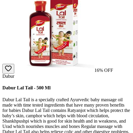
16
% OFF
Dabur
Dabur Lal Tail - 500 Ml
Dabur Lal Tail is a specially crafted Ayurvedic baby massage oil
made with time tested ingredients that have many proven benefits
for babies Dabur Lal Tail contains Ratyanjot which helps protect the
baby’s skin, camphor which helps with blood circulation,
Shankhpushpi which is good for skin health and in weakness, and
Urad which nourishes muscles and bones Regular massage with
Dabur Lal Tail also helps relieve colic and other digestive problems,