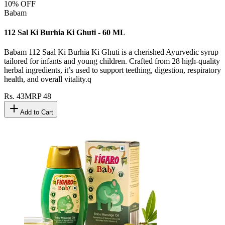
10
% OFF
Babam
112 Sal Ki Burhia Ki Ghuti - 60 ML
Babam 112 Saal Ki Burhia Ki Ghuti is a cherished Ayurvedic syrup
tailored for infants and young children. Crafted from 28 high-quality
herbal ingredients, it’s used to support teething, digestion, respiratory
health, and overall vitality.q
Rs.
43
MRP
48
Add to Cart