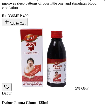
improves sleep patterns of your little one, and stimulates blood
circulation
Rs.
336
MRP
400
Add to Cart
5
% OFF
Dabur
Dabur Janma Ghunti 125ml