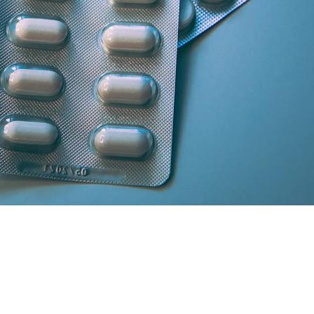
artner licensed chemists.
secure cash/card on delivery.
atisfaction and medicine genuineness.
our location in South Delhi or Greater Noida will curate the absolute 