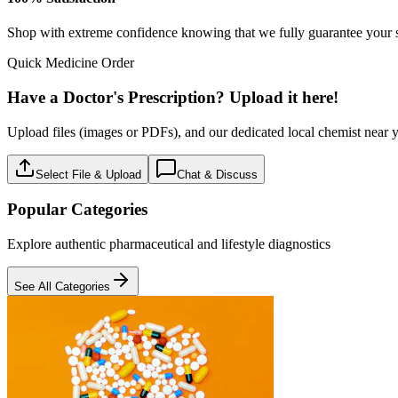
OTC
2
Products