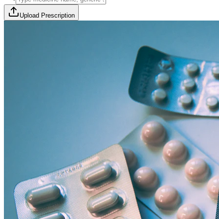
Upload Prescription
🎯 Offer Code:
THYROCURE500
Thyrovision Full Body Health Screening
Collection within 45 minutes! Free collection above Rs 2000.
Browse Offers
Medicines Order
Diagnostic Tests
Subscriptions
All Categories
View Page
View Page
View Page
View Page
100% Safe