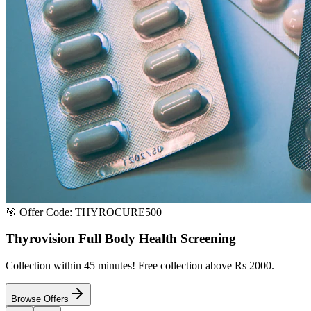
Satisfaction or Instant Replacement / Refund. Sourced directly from p
100% Secure Payment
All major credit & debit cards accepted. Pay via UPI, net banking, or 
100% Satisfaction
Shop with extreme confidence knowing that we fully guarantee your s
Quick Medicine Order
Have a Doctor's Prescription? Upload it here!
Upload files (images or PDFs), and our dedicated local chemist near y
Select File & Upload
Chat & Discuss
Popular Categories