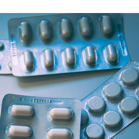
Health Articles
Offers & Discounts
View Page
View Page