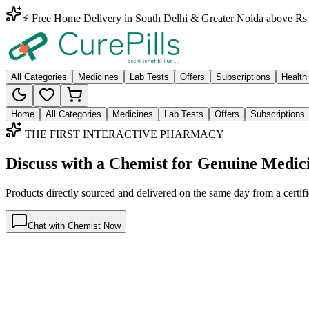
⚡ Free Home Delivery in South Delhi & Greater Noida above Rs 
All Categories
Medicines
Lab Tests
Offers
Subscriptions
Health
Home
All Categories
Medicines
Lab Tests
Offers
Subscriptions
THE FIRST INTERACTIVE PHARMACY
Discuss with a Chemist for Genuine Medic
Products directly sourced and delivered on the
same day
from a certif
Chat with Chemist Now