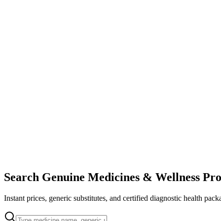
Search Genuine Medicines & Wellness Pro
Instant prices, generic substitutes, and certified diagnostic health pack