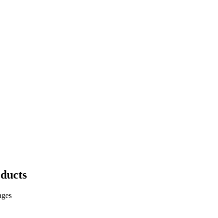
ducts
ages