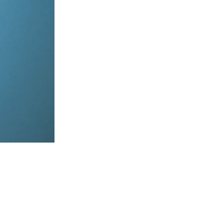
items, coordinate on WhatsApp & dispatch instantly.