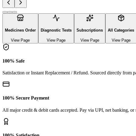
Explore authentic pharmaceutical and lifestyle diagnostics
See All Categories
Generic Medicines
3
Products