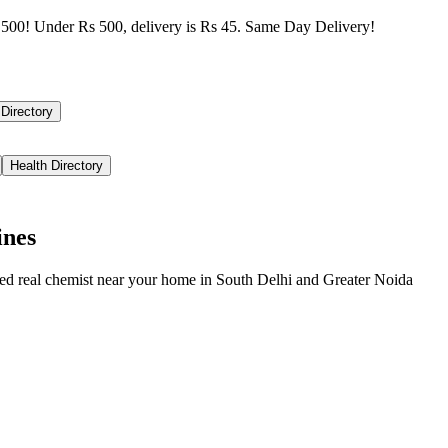
500! Under Rs 500, delivery is Rs 45. Same Day Delivery!
 Directory
Health Directory
ines
ied real chemist near your home in
South Delhi
and
Greater Noida